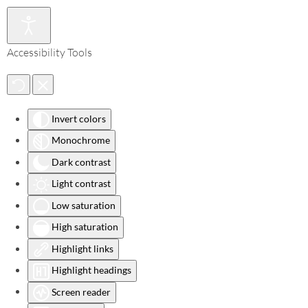
Accessibility Tools
Invert colors
Monochrome
Dark contrast
Light contrast
Low saturation
High saturation
Highlight links
Highlight headings
Screen reader