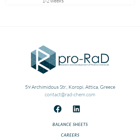
1-2 weeks
Fluconazole
Fluoxetine
Fluticasone
Flutrimazole
Folic
Formoterol
Gabapentin
Gemfibrozil
Gliclazide
Hydrocortisone
59 Archimidous Str., Koropi, Attica, Greece
Ibandronate
contact@rad-chem.com
Ketoprofen
Lansoprazole
Levetiracetam
BALANCE SHEETS
Levomepromazine
CAREERS
Lisinopril