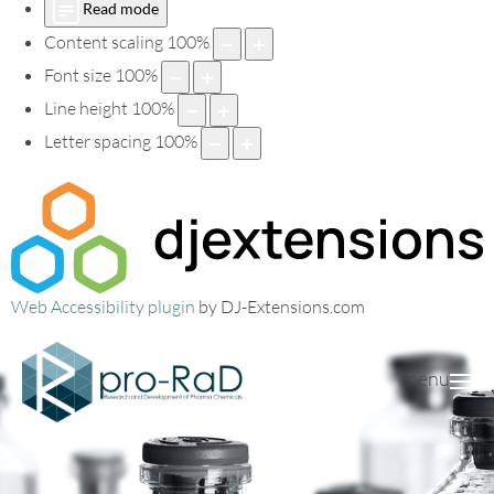
Read mode
Content scaling
100
%
Font size
100
%
Line height
100
%
Letter spacing
100
%
Web Accessibility plugin
by DJ-Extensions.com
menu