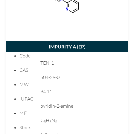
Carvedilol
Chlortalidone
Ciprofloxacin
Citalopram
Clarithromycin
IMPURITY A (
EP
)
Clopidogrel
Code
Dimenhydrinate
TEN_1
Donepezil
CAS
Dutasteride
504-29-0
MW
Ebastine
94.11
Emtricitabine
IUPAC
Enalapril
pyridin-2-amine
Eplerenone
MF
Esomeprazole
C
H
N
5
6
2
Stock
Flecainide