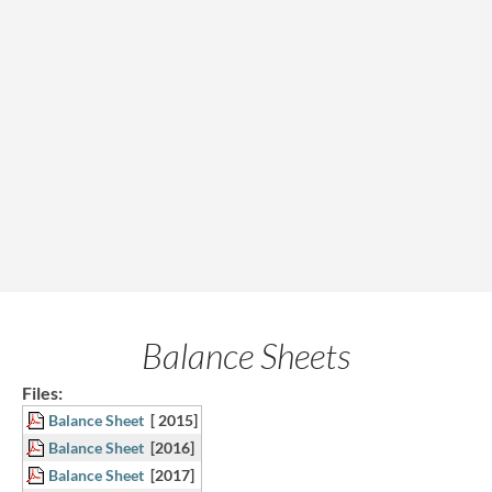
Balance Sheets
Files:
Balance Sheet
[ 2015]
Balance Sheet
[2016]
Balance Sheet
[2017]