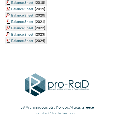
Balance Sheet
[2018]
Balance Sheet
[2019]
Balance Sheet
[2020]
Balance Sheet
[2021]
Balance Sheet
[2022]
Balance Sheet
[2023]
Balance Sheet
[2024]
59 Archimidous Str., Koropi, Attica, Greece
contact@rad-chem.com