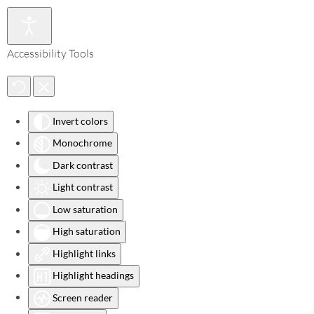
Accessibility Tools
Invert colors
Monochrome
Dark contrast
Light contrast
Low saturation
High saturation
Highlight links
Highlight headings
Screen reader