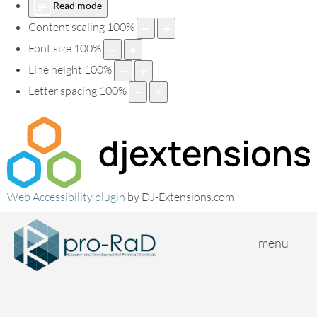
Read mode
Content scaling
100
%
Font size
100
%
Line height
100
%
Letter spacing
100
%
Web Accessibility plugin
by DJ-Extensions.com
menu