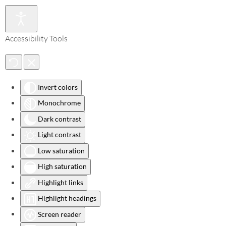
Accessibility Tools
Invert colors
Monochrome
Dark contrast
Light contrast
Low saturation
High saturation
Highlight links
Highlight headings
Screen reader