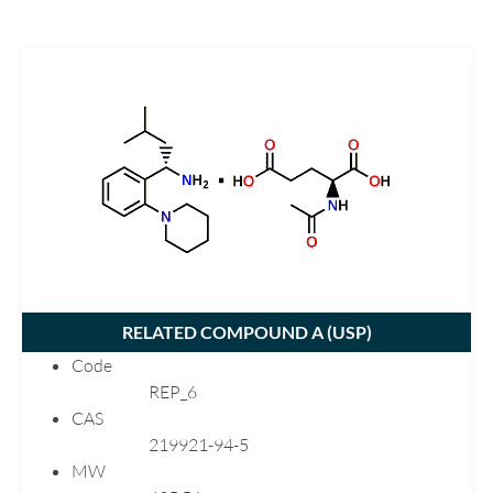
Risedronate
Risperidone
Rivastigmine
Rizatriptan
Ropinirole
Ropivacaine
Rosuvastatin
Sulfamethoxazole
Tenoxicam
Ticlodipine
RELATED COMPOUND A (
USP
)
Topiramate
Code
Trandolapril
REP_6
Trazodone
CAS
219921-94-5
Trifluoperazine
MW
Valacyclovir