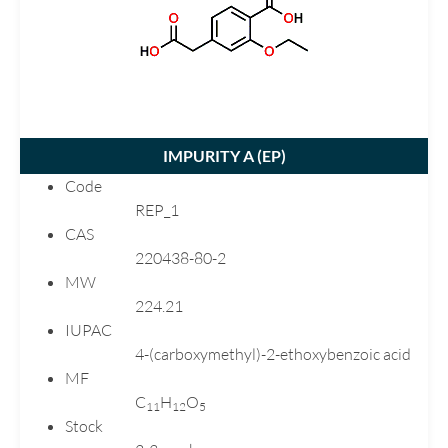
Carvedilol
Chlortalidone
Ciprofloxacin
Citalopram
Clarithromycin
IMPURITY A (
EP
)
Clopidogrel
Code
Dimenhydrinate
REP_1
Donepezil
CAS
Dutasteride
220438-80-2
MW
Ebastine
224.21
Emtricitabine
IUPAC
Enalapril
4-(carboxymethyl)-2-ethoxybenzoic acid
Eplerenone
MF
Esomeprazole
C
H
O
1
1
1
2
5
Stock
Flecainide