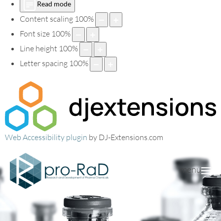
Read mode
Content scaling
100
%
Font size
100
%
Line height
100
%
Letter spacing
100
%
Web Accessibility plugin
by DJ-Extensions.com
menu