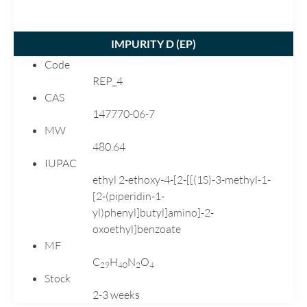
Nitrofurazone
Norfloxacin
IMPURITY D (
EP
)
Nortriptyline
Code
Olanzapine
REP_4
Omeprazole
CAS
Ondansetron
147770-06-7
Paricalcitol
MW
480.64
Pirfenidone
IUPAC
Pramipexole
ethyl 2-ethoxy-4-[2-[[(1S)-3-methyl-1-
Prednisolone
[2-(piperidin-1-
Pregabalin
yl)phenyl]butyl]amino]-2-
Quetiapine
oxoethyl]benzoate
MF
Rabeprazole
C
H
N
O
Racecadotril
2
9
4
0
2
4
Stock
Ranitidine
2-3 weeks
Repaglinide