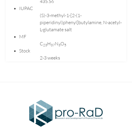
435.56
Valganciclovir
IUPAC
Venlafaxine
(S)-3-methyl-1-[2-(1-
Verapamil
piperidinyl)phenyl]butylamine, N-acetyl-
L-glutamate salt
MF
C
H
N
O
2
3
3
7
3
5
Stock
2-3 weeks