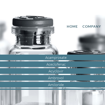
HOME
COMPANY
Acamprosate
Aceclofenac
Acyclovir
Ambroxol
Amiloride
Amisulpride
Amlodipine
Aripiprazole