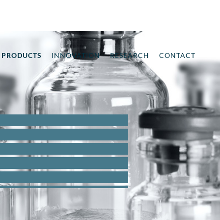
PRODUCTS
INNOVATION
RESEARCH
CONTACT