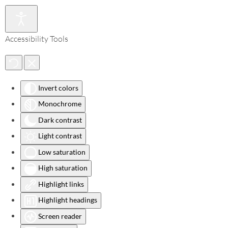
Accessibility Tools
Invert colors
Monochrome
Dark contrast
Light contrast
Low saturation
High saturation
Highlight links
Highlight headings
Screen reader