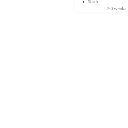
Stock
2-3 weeks