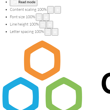
Read mode
Content scaling
100
%
Font size
100
%
Line height
100
%
Letter spacing
100
%