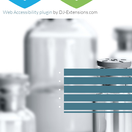
Web Accessibility plugin
by DJ-Extensions.com