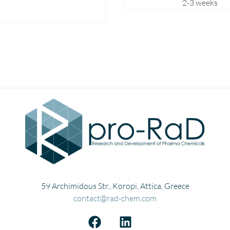
2-3 weeks
Mexiletine
Miconazole
Midodrine
Mirtazapine
Montelukast
Moxifloxacin
Naphazoline
Nitrofurazone
Norfloxacin
Nortriptyline
Olanzapine
Omeprazole
59 Archimidous Str., Koropi, Attica, Greece
Ondansetron
contact@rad-chem.com
Paricalcitol
Pirfenidone