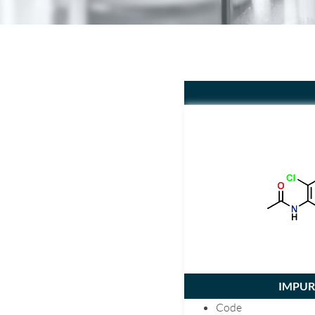
IMPURI
Code