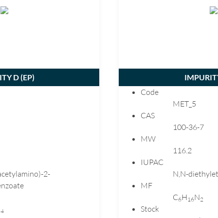
Gliclazide
Hydrocortisone
Ibandronate
Ketoprofen
Lansoprazole
Levetiracetam
TY D (
EP
)
IMPURITY
Levomepromazine
Code
Lisinopril
MET_5
Loratadine
CAS
100-36-7
Losartan
MW
Melatonin
116.2
Meloxicam
IUPAC
Mercaptopurine
acetylamino)-2-
N,N-diethyle
Mesalazine
nzoate
MF
C
H
N
Metformin
6
1
6
2
O
Stock
4
Metoclopramide