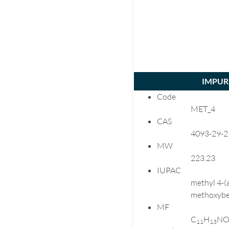
IMPURI
Code
MET_4
CAS
4093-29-2
MW
223.23
IUPAC
methyl 4-(
methoxybe
MF
C
H
N
1
1
1
3