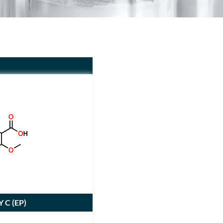
 C (
EP
)