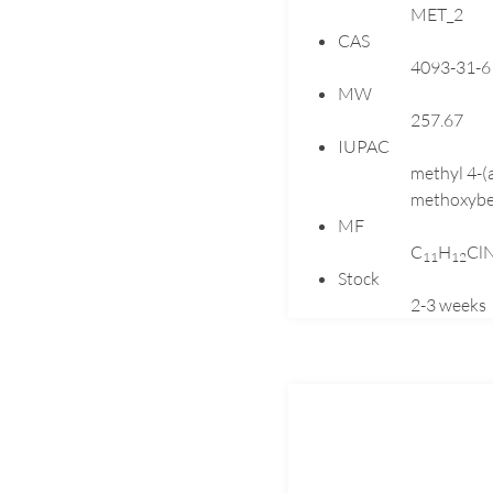
MET_2
CAS
4093-31-6
MW
257.67
IUPAC
methyl 4-(
methoxybe
MF
C
H
Cl
1
1
1
2
Stock
2-3 weeks