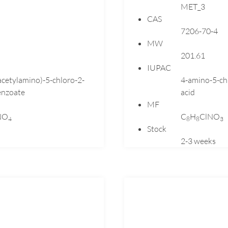
MET_3
Dutasteride
CAS
Ebastine
7206-70-4
Emtricitabine
MW
Enalapril
201.61
Eplerenone
IUPAC
acetylamino)-5-chloro-2-
4-amino-5-ch
Esomeprazole
nzoate
acid
Flecainide
MF
Fluconazole
NO
C
H
ClNO
4
8
8
3
Fluoxetine
Stock
Fluticasone
2-3 weeks
Flutrimazole
Folic
Formoterol
Gabapentin
Gemfibrozil