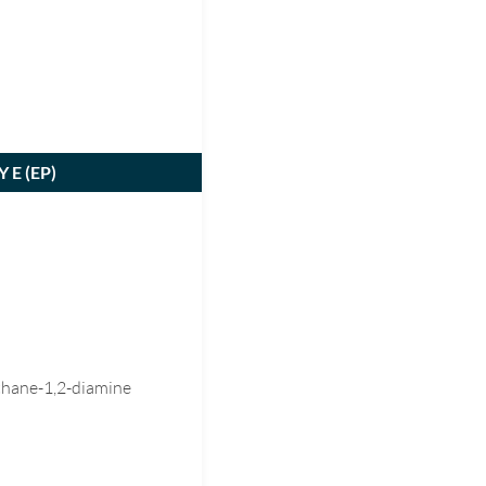
 E (
EP
)
thane-1,2-diamine