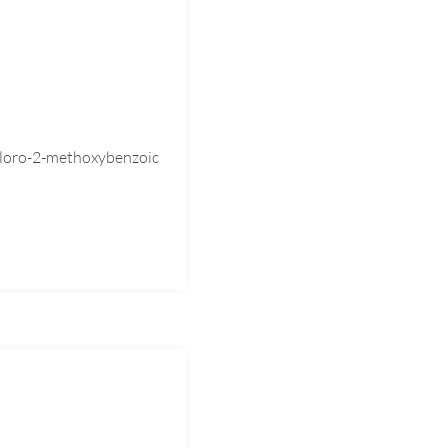
loro-2-methoxybenzoic