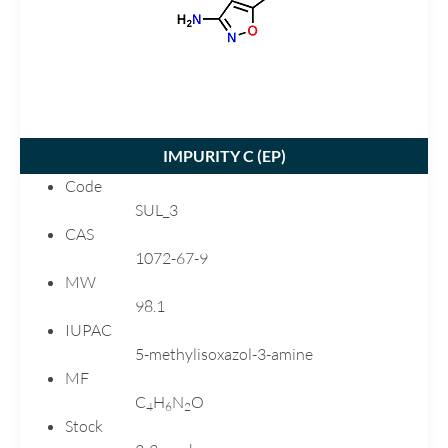
Carvedilol
Chlortalidone
Ciprofloxacin
Citalopram
Clarithromycin
IMPURITY C (
EP
)
Clopidogrel
Code
Dimenhydrinate
SUL_3
Donepezil
CAS
Dutasteride
1072-67-9
MW
Ebastine
98.1
Emtricitabine
IUPAC
Enalapril
5-methylisoxazol-3-amine
Eplerenone
MF
Esomeprazole
C
H
N
O
4
6
2
Stock
Flecainide