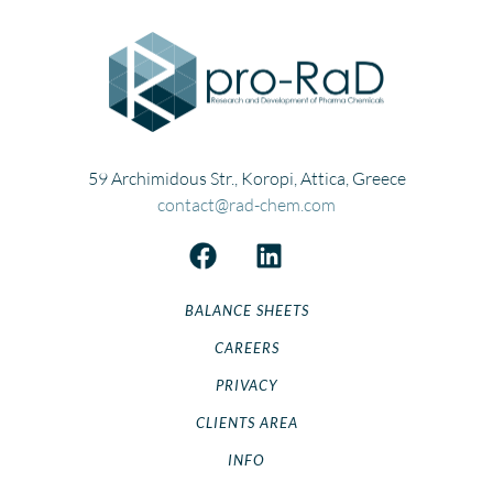
Risedronate
Risperidone
Rivastigmine
Rizatriptan
Ropinirole
59 Archimidous Str., Koropi, Attica, Greece
Ropivacaine
contact@rad-chem.com
Rosuvastatin
Sulfamethoxazole
Tenoxicam
BALANCE SHEETS
Ticlodipine
Topiramate
CAREERS
Trandolapril
PRIVACY
Trazodone
CLIENTS AREA
Trifluoperazine
INFO
Valacyclovir