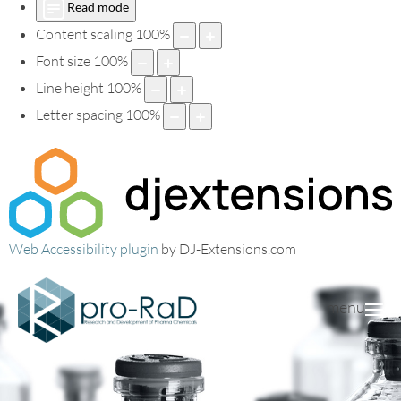
Read mode
Content scaling
100
%
Font size
100
%
Line height
100
%
Letter spacing
100
%
Web Accessibility plugin
by DJ-Extensions.com
menu