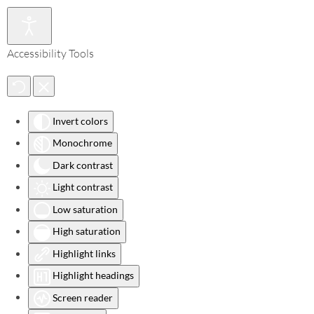
Accessibility Tools
Invert colors
Monochrome
Dark contrast
Light contrast
Low saturation
High saturation
Highlight links
Highlight headings
Screen reader