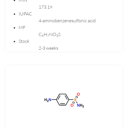
173.19
Loratadine
IUPAC
Losartan
4-aminobenzenesulfonic acid
Melatonin
MF
Meloxicam
C
H
NO
S
6
7
3
Mercaptopurine
Stock
2-3 weeks
Mesalazine
Metformin
Metoclopramide
Mexiletine
Miconazole
Midodrine
Mirtazapine
Montelukast
Moxifloxacin
Naphazoline