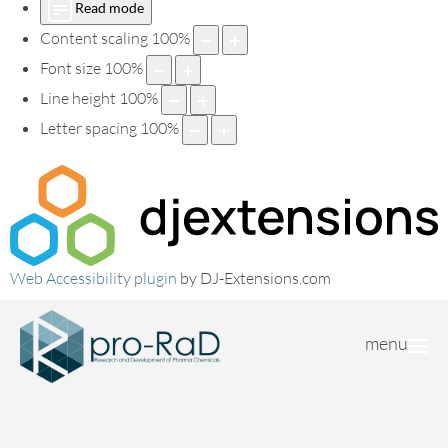
Read mode
Content scaling
100
%
Font size
100
%
Line height
100
%
Letter spacing
100
%
Web Accessibility plugin
by DJ-Extensions.com
menu