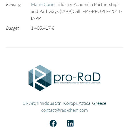
Funding
Marie Curie
Industry-Academia Partnerships
and Pathways (IAPP)Call: FP7-PEOPLE-2011-
IAPP
Budget
1.405.417 €
59 Archimidous Str., Koropi, Attica, Greece
contact@rad-chem.com