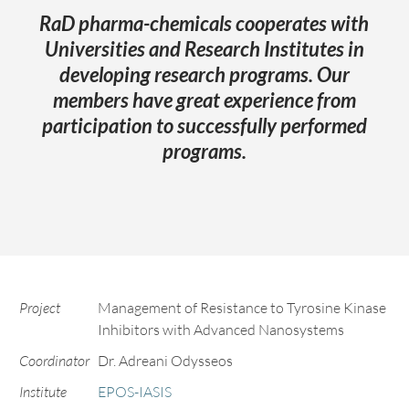
RaD pharma-chemicals cooperates with
Universities and Research Institutes in
developing research programs. Our
members have great experience from
participation to successfully performed
programs.
Project
Management of Resistance to Tyrosine Kinase
Inhibitors with Advanced Nanosystems
Coordinator
Dr. Adreani Odysseos
Institute
EPOS-IASIS