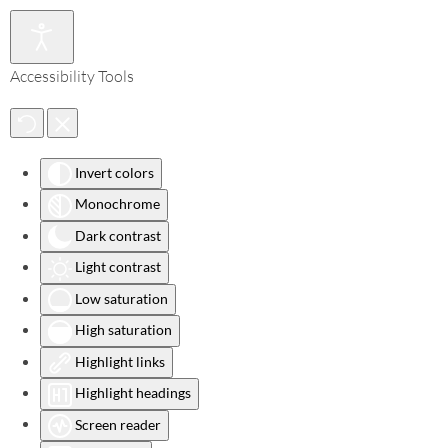
Accessibility Tools
Invert colors
Monochrome
Dark contrast
Light contrast
Low saturation
High saturation
Highlight links
Highlight headings
Screen reader